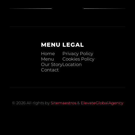
MENU
LEGAL
Home
Privacy Policy
Menu
Cookies Policy
Our Story
Location
Contact
© 2026 All rights by
Sitemaestros
&
ElevateGlobalAgency