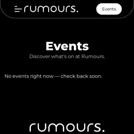
Events
Events
Discover what's on at Rumours.
No events right now — check back soon.
Home
Menu
Our Story
Contact