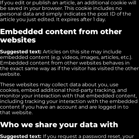
If you edit or publish an article, an additional cookie will
be saved in your browser. This cookie includes no
personal data and simply indicates the post ID of the
article you just edited. It expires after 1 day.
Embedded content from other
websites
Suggested text:
Articles on this site may include
embedded content (e.g. videos, images, articles, etc.).
Embedded content from other websites behaves in
the exact same way as if the visitor has visited the other
website.
These websites may collect data about you, use
cookies, embed additional third-party tracking, and
monitor your interaction with that embedded content,
including tracking your interaction with the embedded
content if you have an account and are logged in to
that website.
Who we share your data with
Suggested text:
If you request a password reset, your