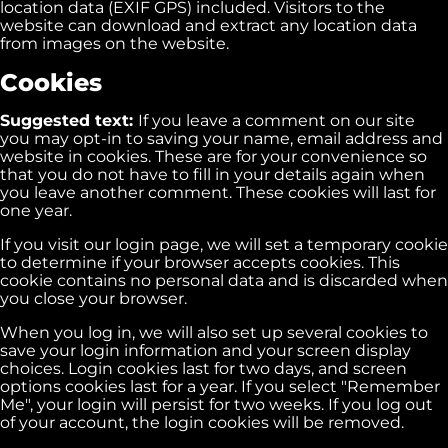
location data (EXIF GPS) included. Visitors to the
website can download and extract any location data
from images on the website.
Cookies
Suggested text:
If you leave a comment on our site
you may opt-in to saving your name, email address and
website in cookies. These are for your convenience so
that you do not have to fill in your details again when
you leave another comment. These cookies will last for
one year.
If you visit our login page, we will set a temporary cookie
to determine if your browser accepts cookies. This
cookie contains no personal data and is discarded when
you close your browser.
When you log in, we will also set up several cookies to
save your login information and your screen display
choices. Login cookies last for two days, and screen
options cookies last for a year. If you select "Remember
Me", your login will persist for two weeks. If you log out
of your account, the login cookies will be removed.