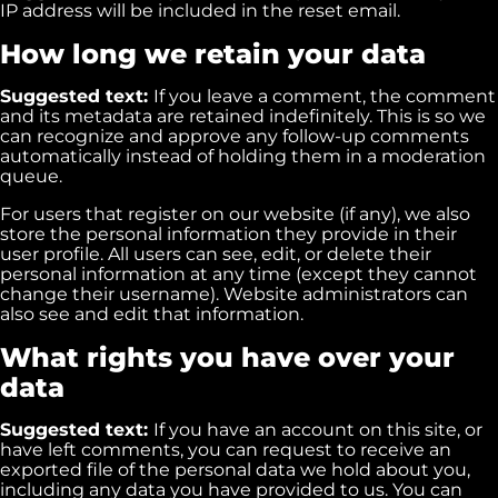
IP address will be included in the reset email.
How long we retain your data
Suggested text:
If you leave a comment, the comment
and its metadata are retained indefinitely. This is so we
can recognize and approve any follow-up comments
automatically instead of holding them in a moderation
queue.
For users that register on our website (if any), we also
store the personal information they provide in their
user profile. All users can see, edit, or delete their
personal information at any time (except they cannot
change their username). Website administrators can
also see and edit that information.
What rights you have over your
data
Suggested text:
If you have an account on this site, or
have left comments, you can request to receive an
exported file of the personal data we hold about you,
including any data you have provided to us. You can