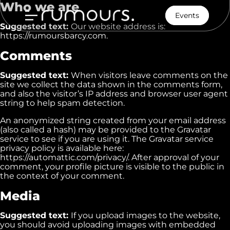
Who we are
Events
Suggested text:
Our website address is:
https://rumoursbarcy.com.
Comments
Suggested text:
When visitors leave comments on the
site we collect the data shown in the comments form,
and also the visitor’s IP address and browser user agent
Home
string to help spam detection.
An anonymized string created from your email address
Menu
(also called a hash) may be provided to the Gravatar
service to see if you are using it. The Gravatar service
Our Story
privacy policy is available here:
https://automattic.com/privacy/. After approval of your
comment, your profile picture is visible to the public in
Contact
the context of your comment.
Media
Suggested text:
If you upload images to the website,
you should avoid uploading images with embedded