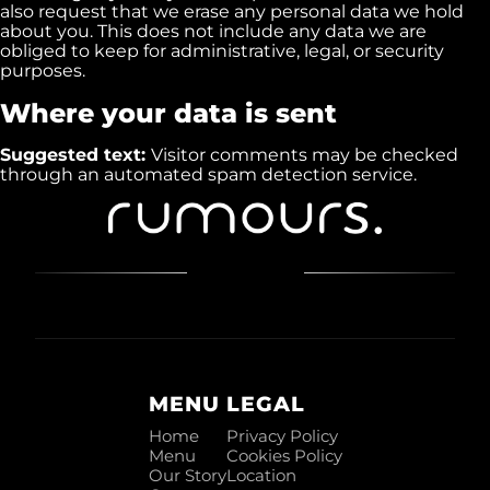
also request that we erase any personal data we hold
about you. This does not include any data we are
obliged to keep for administrative, legal, or security
purposes.
Where your data is sent
Suggested text:
Visitor comments may be checked
through an automated spam detection service.
MENU
LEGAL
Home
Privacy Policy
Menu
Cookies Policy
Our Story
Location